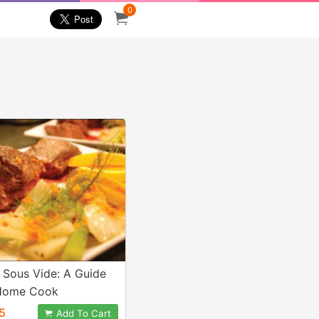
0
 Sous Vide: A Guide
 Home Cook
5
Add To Cart