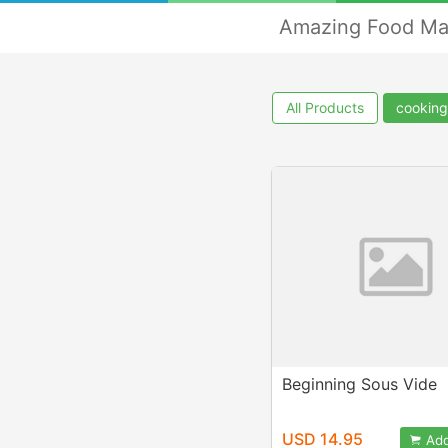
Amazing Food Ma
All Products
cooking
Beginning Sous Vide
USD 14.95
Add