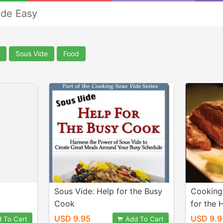
de Easy
Sous Vide
Food
Sous Vide: Help for the Busy
Cooking
Cook
for the
USD 9.95
USD 9.9
 To Cart
Add To Cart